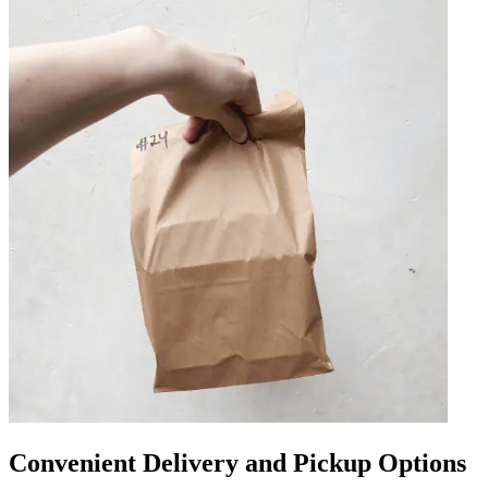
Convenient Delivery and Pickup Options