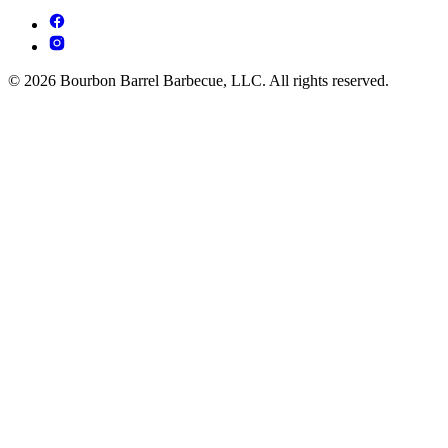
© 2026 Bourbon Barrel Barbecue, LLC. All rights reserved.