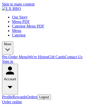
Skip to main content
Our Story
Menu PDF
Catering Menu PDF
Menu
Catering
More
Pre-Order Menu
We're Hiring
Gift Cards
Contact Us
Sign in
Account
Profile
Rewards
Orders
Logout
Order online