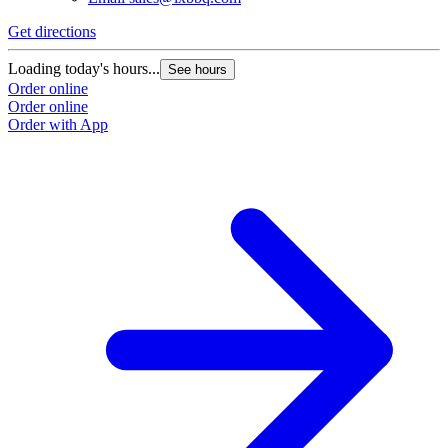
Get directions
Loading today's hours...
See hours
Order online
Order online
Order with App