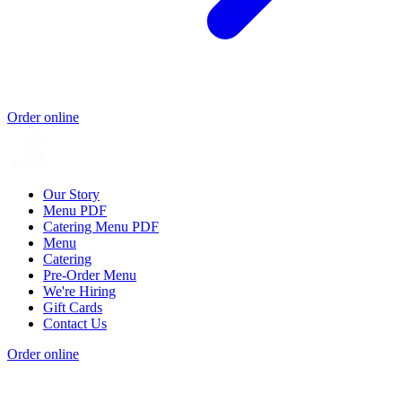
Order online
Our Story
Menu PDF
Catering Menu PDF
Menu
Catering
Pre-Order Menu
We're Hiring
Gift Cards
Contact Us
Order online