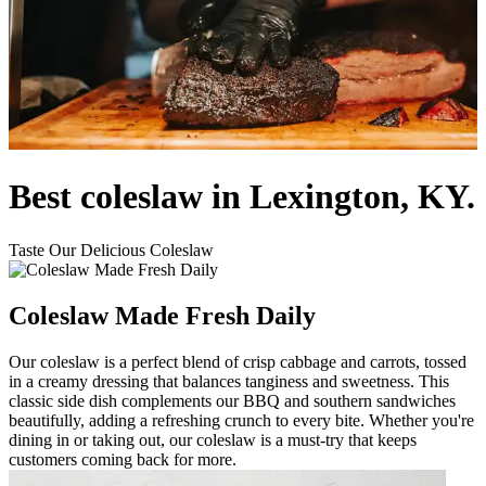
Best coleslaw in Lexington, KY.
Taste Our Delicious Coleslaw
Coleslaw Made Fresh Daily
Our coleslaw is a perfect blend of crisp cabbage and carrots, tossed
in a creamy dressing that balances tanginess and sweetness. This
classic side dish complements our BBQ and southern sandwiches
beautifully, adding a refreshing crunch to every bite. Whether you're
dining in or taking out, our coleslaw is a must-try that keeps
customers coming back for more.