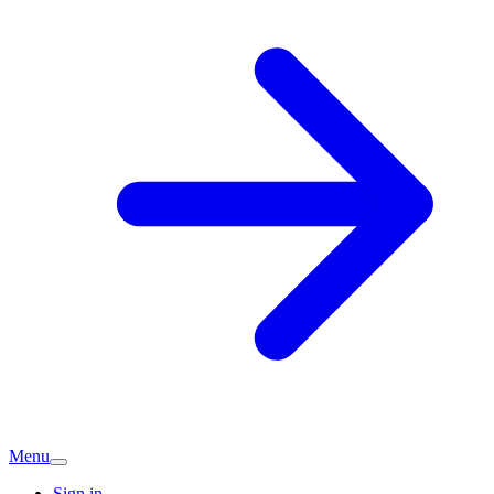
Menu
Sign in