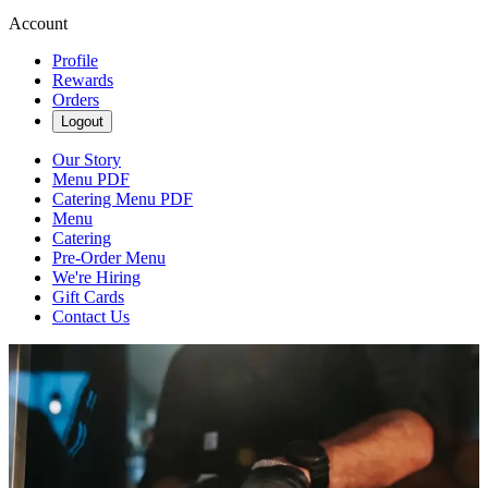
Account
Profile
Rewards
Orders
Logout
Our Story
Menu PDF
Catering Menu PDF
Menu
Catering
Pre-Order Menu
We're Hiring
Gift Cards
Contact Us