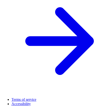
Terms of service
Accessibility