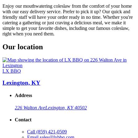
Enjoy our mouthwatering coleslaw from the comfort of your home
with our easy delivery service. Prefer to pick it up? Our quick and
friendly staff will have your order ready in no time. Whether you're
catering a gathering or just craving a delicious meal, we make it
simple to get your favorite dishes, including our famous coleslaw,
right when you need them.
Our location
LX BBQ
Lexington, KY
Address
226 Walton Ave
Lexington, KY 40502
Contact
Call
(859) 421-0509
Email
sales@lxbbq.com