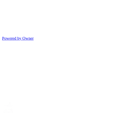
Powered by Owner