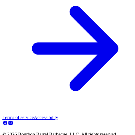
Terms of service
Accessibility
© 2026 Bourbon Barrel Barbecue, LLC. All rights reserved.