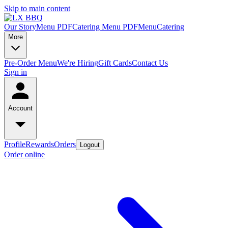
Skip to main content
Our Story
Menu PDF
Catering Menu PDF
Menu
Catering
More
Pre-Order Menu
We're Hiring
Gift Cards
Contact Us
Sign in
Account
Profile
Rewards
Orders
Logout
Order online