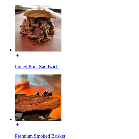
Pulled Pork Sandwich
Premium Smoked Brisket