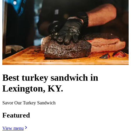
Best turkey sandwich in
Lexington, KY.
Savor Our Turkey Sandwich
Featured
View menu