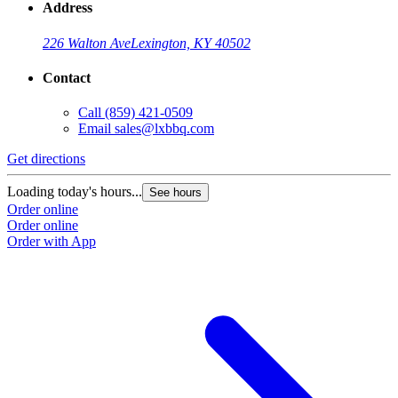
Address
226 Walton Ave
Lexington, KY 40502
Contact
Call
(859) 421-0509
Email
sales@lxbbq.com
Get directions
Loading today's hours...
See hours
Order online
Order online
Order with App