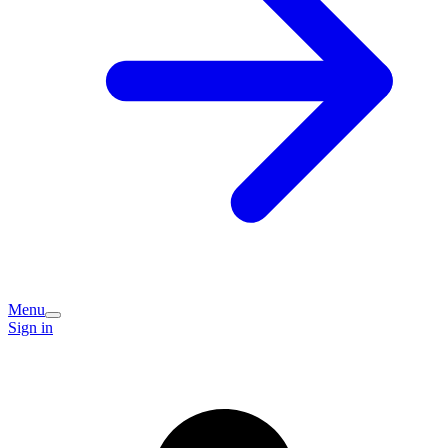
Menu
Sign in