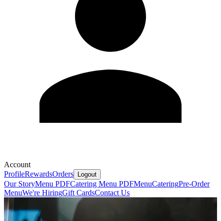
Account
Profile
Rewards
Orders
Logout
Our Story
Menu PDF
Catering Menu PDF
Menu
Catering
Pre-Order
Menu
We're Hiring
Gift Cards
Contact Us