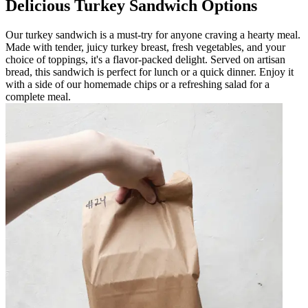
Delicious Turkey Sandwich Options
Our turkey sandwich is a must-try for anyone craving a hearty meal.
Made with tender, juicy turkey breast, fresh vegetables, and your
choice of toppings, it's a flavor-packed delight. Served on artisan
bread, this sandwich is perfect for lunch or a quick dinner. Enjoy it
with a side of our homemade chips or a refreshing salad for a
complete meal.