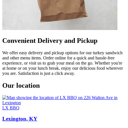
Convenient Delivery and Pickup
We offer easy delivery and pickup options for our turkey sandwich
and other menu items. Order online for a quick and hassle-free
experience, or visit us to grab your meal on the go. Whether you're
at home or on your lunch break, enjoy our delicious food wherever
you are. Satisfaction is just a click away.
Our location
LX BBQ
Lexington, KY