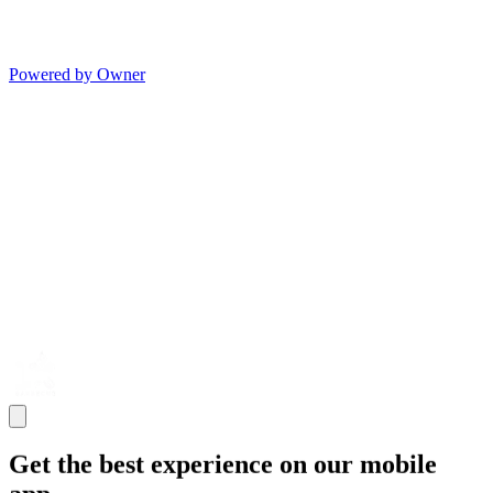
Powered by Owner
Get the best experience on our mobile