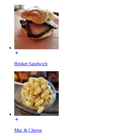
Brisket Sandwich
Mac & Cheese