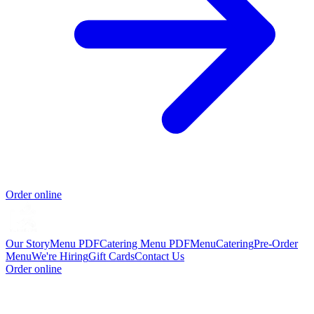
Order online
Our Story
Menu PDF
Catering Menu PDF
Menu
Catering
Pre-Order
Menu
We're Hiring
Gift Cards
Contact Us
Order online